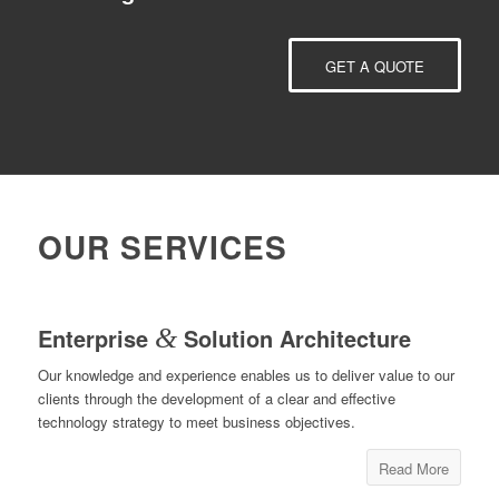
GET A QUOTE
OUR SERVICES
Enterprise
&
Solution Architecture
Our knowledge and experience enables us to deliver value to our
clients through the development of a clear and effective
technology strategy to meet business objectives.
Read More