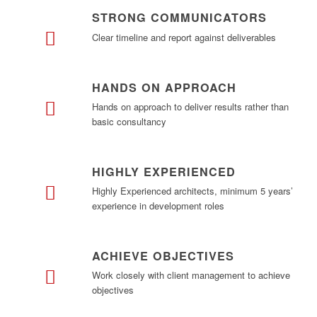
STRONG COMMUNICATORS
Clear timeline and report against deliverables
HANDS ON APPROACH
Hands on approach to deliver results rather than
basic consultancy
HIGHLY EXPERIENCED
Highly Experienced architects, minimum 5 years’
experience in development roles
ACHIEVE OBJECTIVES
Work closely with client management to achieve
objectives