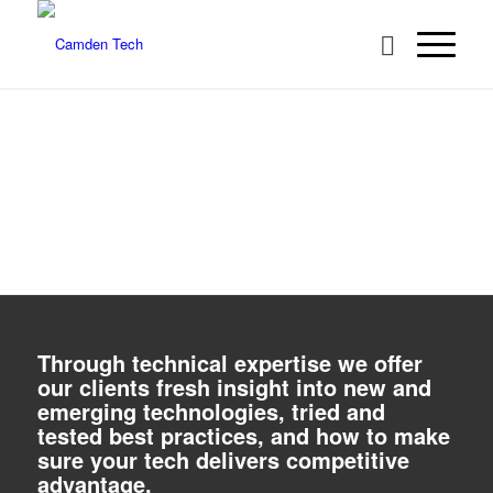
A SPECIALIST PROVIDER OF IT
SOLUTIONS
We offer our clients fresh insight into new and emerging
technologies, tried and tested best practices, and how to make
Next
sure your tech delivers competitive advantage
WHO WE ARE
WHAT WE DO
1
2
3
4
Through technical expertise we offer
our clients fresh insight into new and
emerging technologies, tried and
tested best practices, and how to make
sure your tech delivers competitive
advantage.