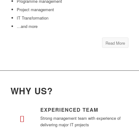
Programme management
Project management
IT Transformation
…and more
Read More
WHY US?
EXPERIENCED TEAM
Strong management team with experience of
delivering major IT projects