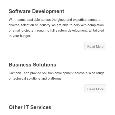
Software Development
With teams available across the globe and expertise across a
diverse selection of industry we are able to help with completion
of small projects through to full system development, all tailored
to your budget.
Read More
Business Solutions
Camden Tech provide solution development across a wide range
of technical solutions and platforms.
Read More
Other IT Services